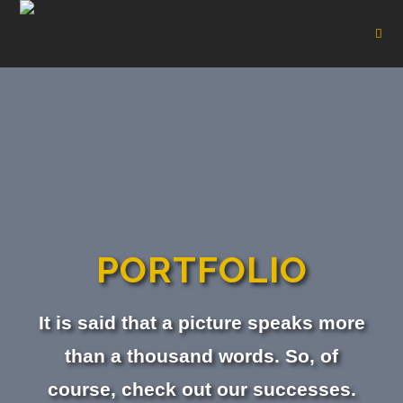
PORTFOLIO
It is said that a picture speaks more
than a thousand words. So, of
course, check out our successes.