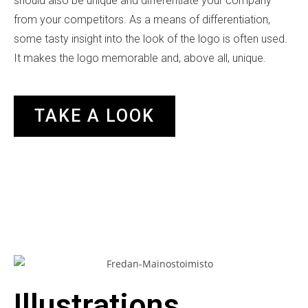
should also be unique and differentiate your company
from your competitors. As a means of differentiation,
some tasty insight into the look of the logo is often used.
It makes the logo memorable and, above all, unique.
TAKE A LOOK
Illustrations