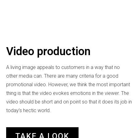
Video production
A living image appeals to customers in a way that no
other media can. There are many criteria for a good
promotional video. However, we think the most important
thing is that the video evokes emotions in the viewer. The
video should be short and on point so that it does its job in
today’s hectic world.
TAKE A LOOK