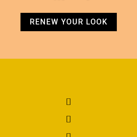
RENEW YOUR LOOK