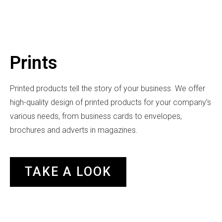
Prints
Printed products tell the story of your business. We offer
high-quality design of printed products for your company’s
various needs, from business cards to envelopes,
brochures and adverts in magazines.
TAKE A LOOK