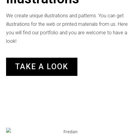
We create unique illustrations and patterns. You can get
illustrations for the web or printed materials from us. Here
you will find our portfolio and you are welcome to have a
look!
TAKE A LOOK