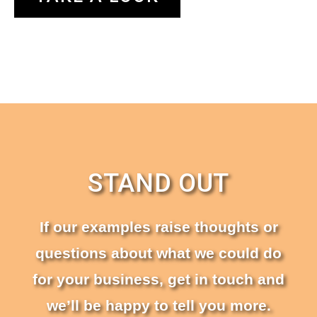
STAND OUT
If our examples raise thoughts or
questions about what we could do
for your business, get in touch and
we’ll be happy to tell you more.