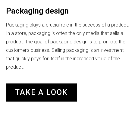
Packaging design
Packaging plays a crucial role in the success of a product.
In a store, packaging is often the only media that sells a
product. The goal of packaging design is to promote the
customer’s business. Selling packaging is an investment
that quickly pays for itself in the increased value of the
product.
TAKE A LOOK