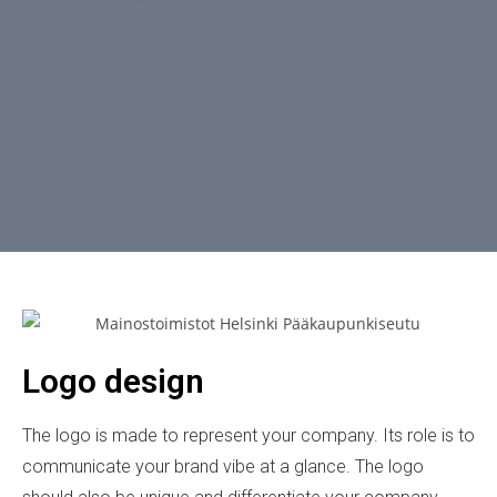
Logo design
The logo is made to represent your company. Its role is to
communicate your brand vibe at a glance. The logo