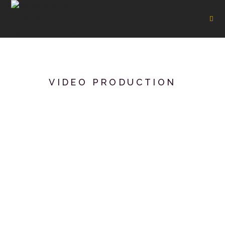
VIDEO PRODUCTION