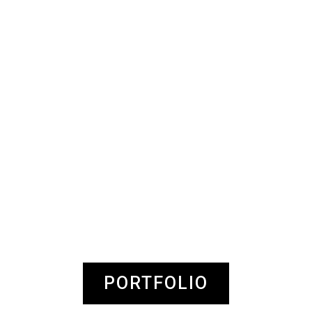
PORTFOLIO